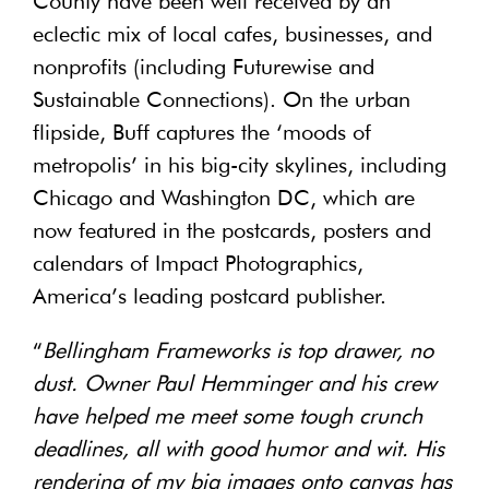
County have been well received by an
eclectic mix of local cafes, businesses, and
nonprofits (including Futurewise and
Sustainable Connections). On the urban
flipside, Buff captures the ‘moods of
metropolis’ in his big-city skylines, including
Chicago and Washington DC, which are
now featured in the postcards, posters and
calendars of Impact Photographics,
America’s leading postcard publisher.
“
Bellingham Frameworks is top drawer, no
dust. Owner Paul Hemminger and his crew
have helped me meet some tough crunch
deadlines, all with good humor and wit. His
rendering of my big images onto canvas has