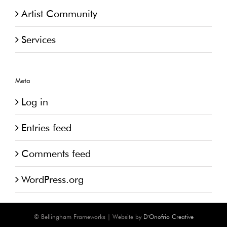
Artist Community
Services
Meta
Log in
Entries feed
Comments feed
WordPress.org
© Bellingham Frameworks | Website by
D'Onofrio Creative