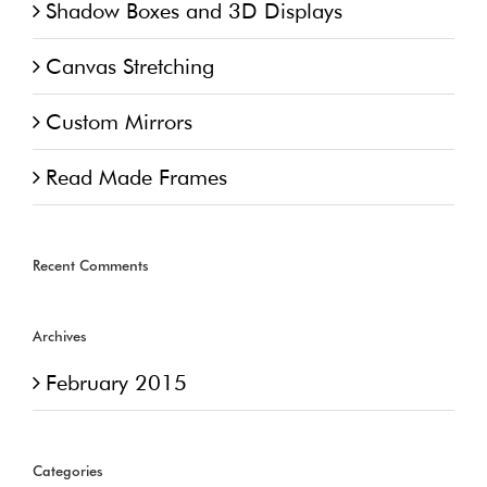
Shadow Boxes and 3D Displays
Canvas Stretching
Custom Mirrors
Read Made Frames
Recent Comments
Archives
February 2015
Categories