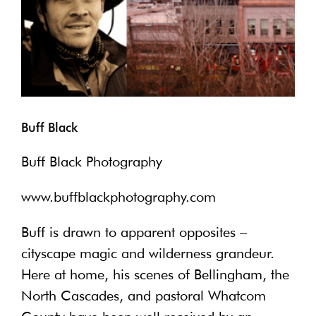
Buff Black
Buff Black Photography
www.buffblackphotography.com
Buff is drawn to apparent opposites –
cityscape magic and wilderness grandeur.
Here at home, his scenes of Bellingham, the
North Cascades, and pastoral Whatcom