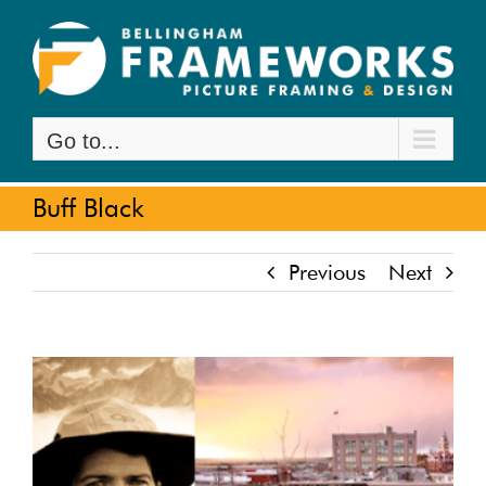
Skip
to
content
Go to...
Buff Black
Previous
Next