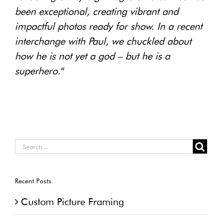
been exceptional, creating vibrant and
impactful photos ready for show. In a recent
interchange with Paul, we chuckled about
how he is not yet a god – but he is a
superhero.
“
Search
for:
Recent Posts
Custom Picture Framing